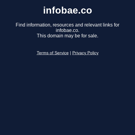
infobae.co
Find information, resources and relevant links for
infobae.co.
This domain may be for sale.
Terms of Service
|
Privacy Policy